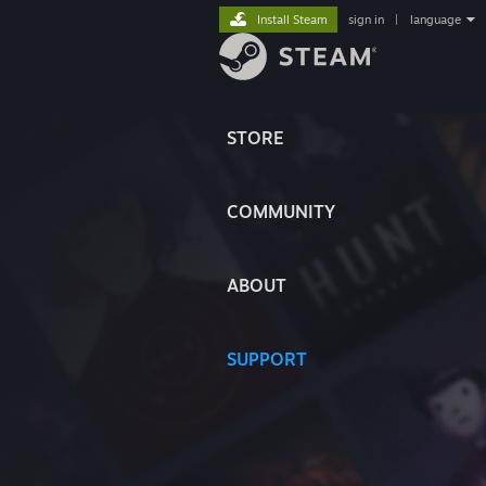
Install Steam
sign in
|
language
STORE
COMMUNITY
ABOUT
SUPPORT