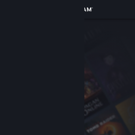
Sign in
Store
Community
About
Support
Change language
Get the Steam Mobile App
View desktop website