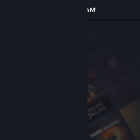
Sign in
Store
Community
About
Support
Change language
Get the Steam Mobile App
View desktop website