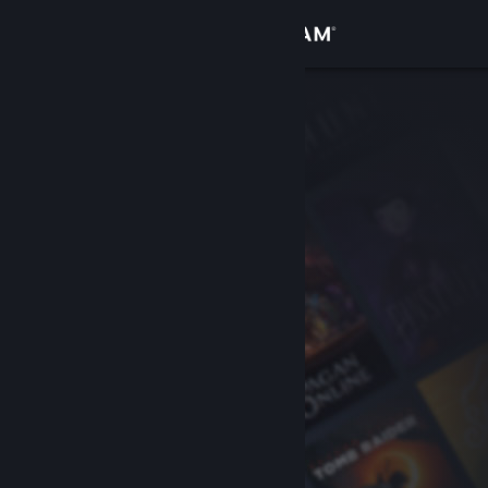
Sign in
Store
Community
About
Support
Change language
Get the Steam Mobile App
View desktop website