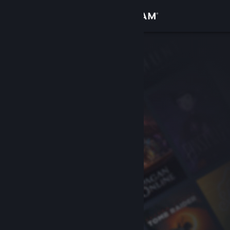
Sign in
Store
Community
About
Support
Change language
Get the Steam Mobile App
View desktop website