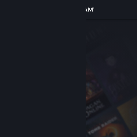
Sign in
Store
Community
About
Support
Change language
Get the Steam Mobile App
View desktop website