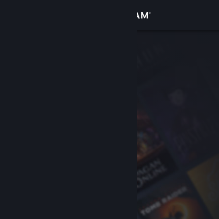
Sign in
Store
Community
About
Support
Change language
Get the Steam Mobile App
View desktop website