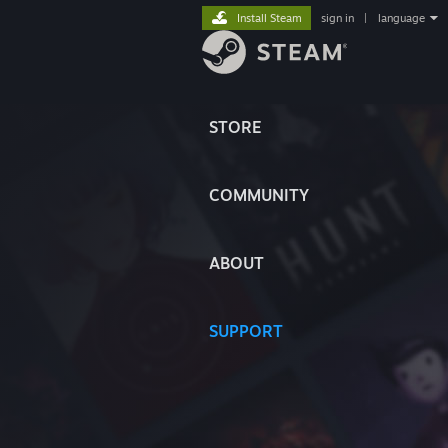
Install Steam
sign in
|
language
STORE
COMMUNITY
ABOUT
SUPPORT