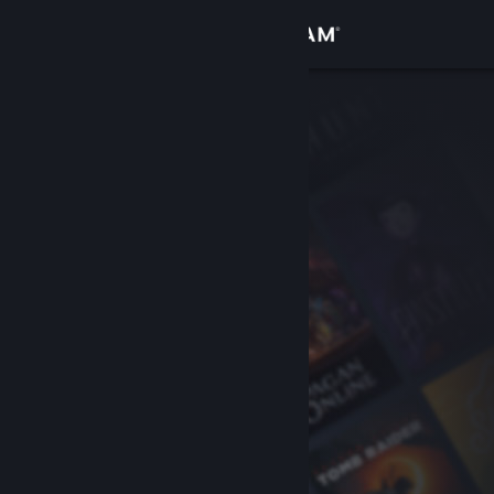
Sign in
Store
Community
About
Support
Change language
Get the Steam Mobile App
View desktop website