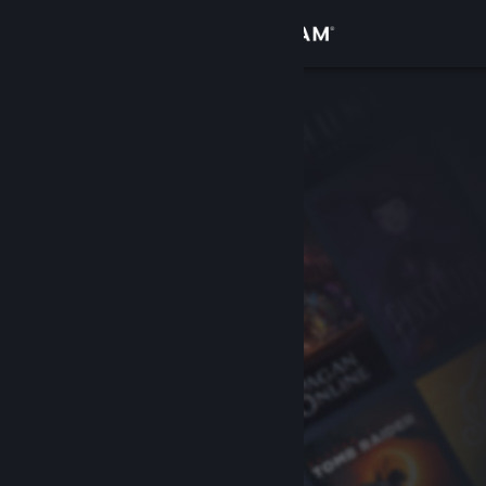
Sign in
Store
Community
About
Support
Change language
Get the Steam Mobile App
View desktop website