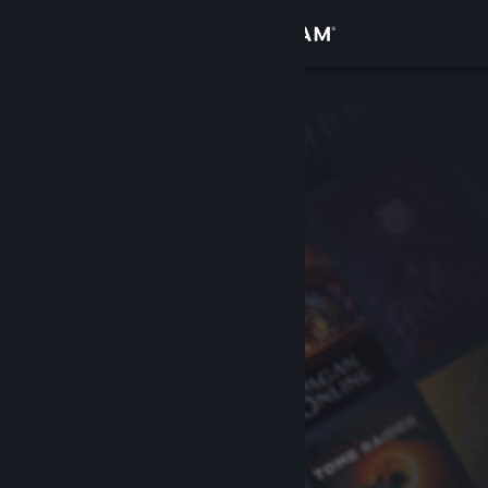
Sign in
Store
Community
About
Support
Change language
Get the Steam Mobile App
View desktop website