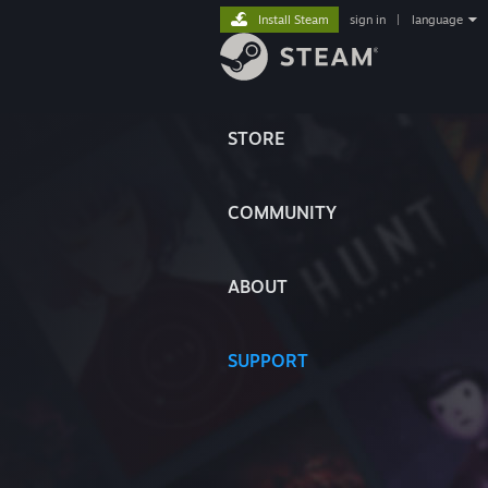
Install Steam
sign in
|
language
STORE
COMMUNITY
ABOUT
SUPPORT