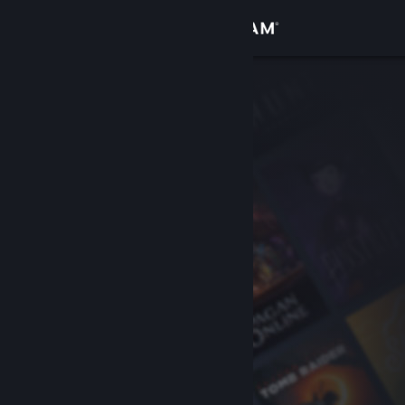
Sign in
Store
Community
About
Support
Change language
Get the Steam Mobile App
View desktop website