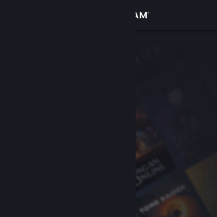
Sign in
Store
Community
About
Support
Change language
Get the Steam Mobile App
View desktop website