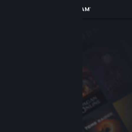
Sign in
Store
Community
About
Support
Change language
Get the Steam Mobile App
View desktop website