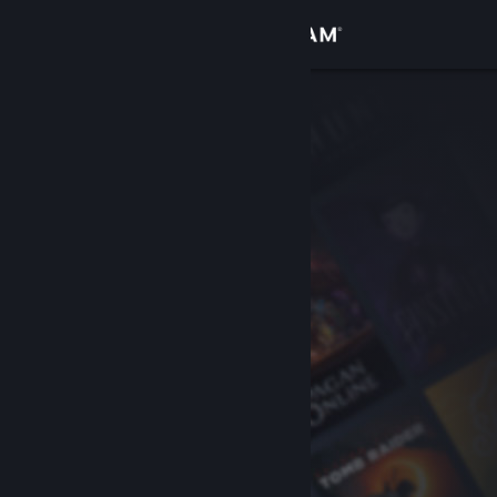
Sign in
Store
Community
About
Support
Change language
Get the Steam Mobile App
View desktop website