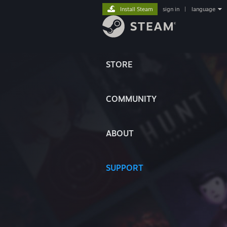
Install Steam
sign in
|
language
STORE
COMMUNITY
ABOUT
SUPPORT