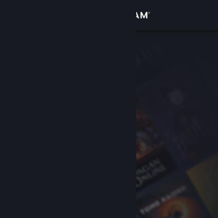
Sign in
Store
Community
About
Support
Change language
Get the Steam Mobile App
View desktop website