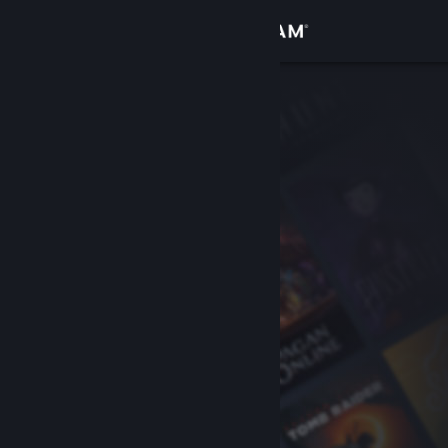
Sign in
Store
Community
About
Support
Change language
Get the Steam Mobile App
View desktop website