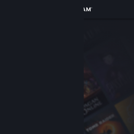
Sign in
Store
Community
About
Support
Change language
Get the Steam Mobile App
View desktop website