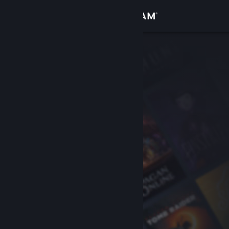
Sign in
Store
Community
About
Support
Change language
Get the Steam Mobile App
View desktop website