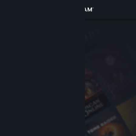
Sign in
Store
Community
About
Support
Change language
Get the Steam Mobile App
View desktop website