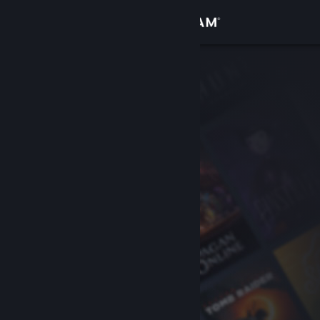
Sign in
Store
Community
About
Support
Change language
Get the Steam Mobile App
View desktop website