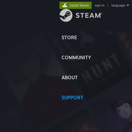
Install Steam
sign in
|
language
STORE
COMMUNITY
ABOUT
SUPPORT