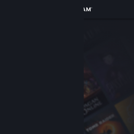
Sign in
Store
Community
About
Support
Change language
Get the Steam Mobile App
View desktop website