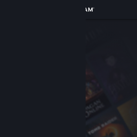
Sign in
Store
Community
About
Support
Change language
Get the Steam Mobile App
View desktop website