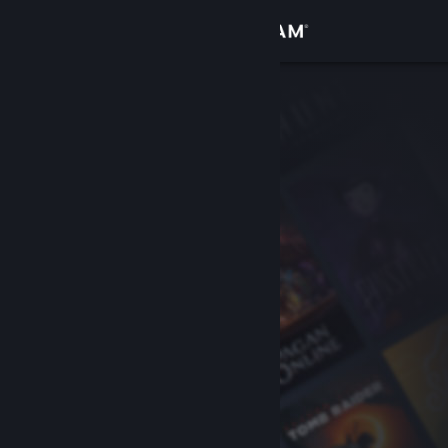
Sign in
Store
Community
About
Support
Change language
Get the Steam Mobile App
View desktop website