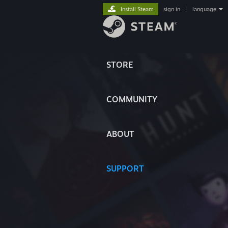
Install Steam
sign in
|
language
STORE
COMMUNITY
ABOUT
SUPPORT