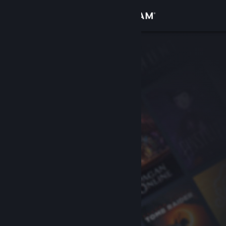
Sign in
Store
Community
About
Support
Change language
Get the Steam Mobile App
View desktop website