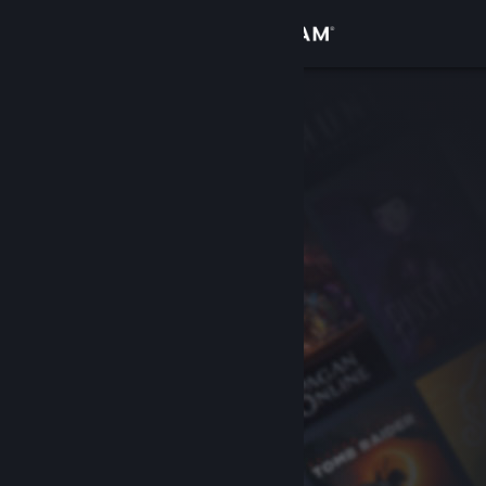
Sign in
Store
Community
About
Support
Change language
Get the Steam Mobile App
View desktop website