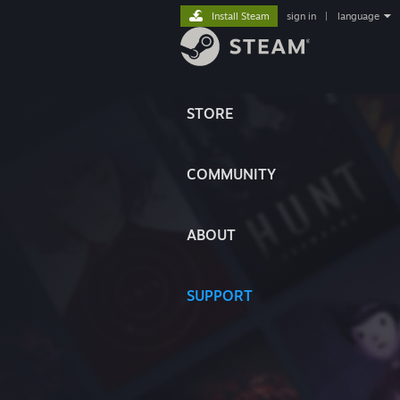
Install Steam
sign in
|
language
STORE
COMMUNITY
ABOUT
SUPPORT