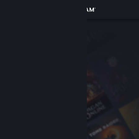
Sign in
Store
Community
About
Support
Change language
Get the Steam Mobile App
View desktop website