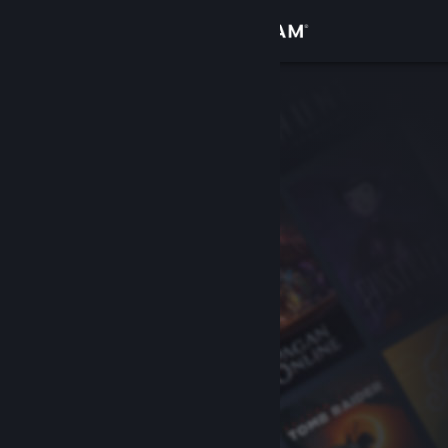
Sign in
Store
Community
About
Support
Change language
Get the Steam Mobile App
View desktop website