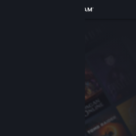
Sign in
Store
Community
About
Support
Change language
Get the Steam Mobile App
View desktop website