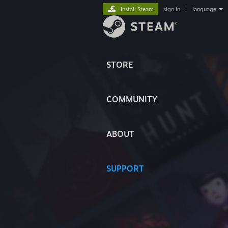
Install Steam
sign in
|
language
STORE
COMMUNITY
ABOUT
SUPPORT