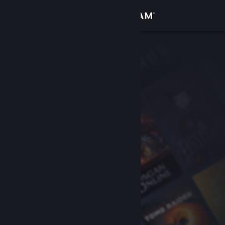
Sign in
Store
Community
About
Support
Change language
Get the Steam Mobile App
View desktop website