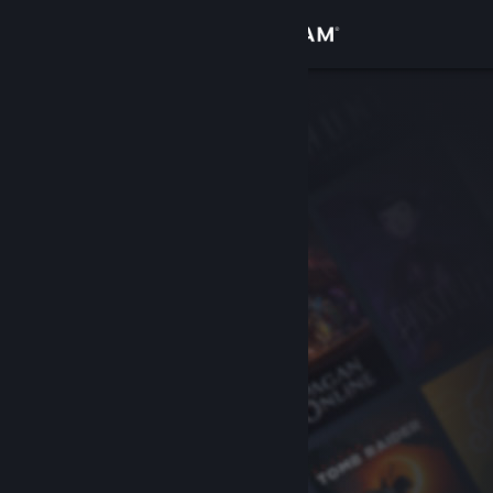
Sign in
Store
Community
About
Support
Change language
Get the Steam Mobile App
View desktop website