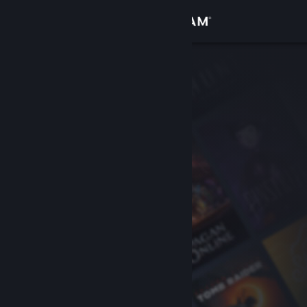
Sign in
Store
Community
About
Support
Change language
Get the Steam Mobile App
View desktop website