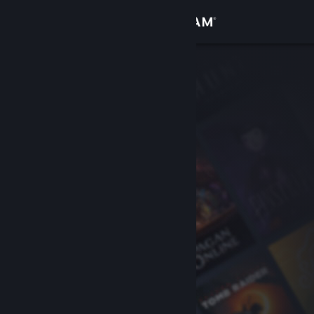
Sign in
Store
Community
About
Support
Change language
Get the Steam Mobile App
View desktop website