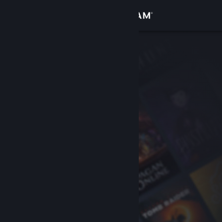
Sign in
Store
Community
About
Support
Change language
Get the Steam Mobile App
View desktop website