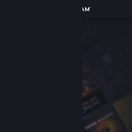
Sign in
Store
Community
About
Support
Change language
Get the Steam Mobile App
View desktop website