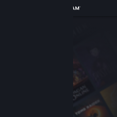
Sign in
Store
Community
About
Support
Change language
Get the Steam Mobile App
View desktop website