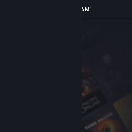
Sign in
Store
Community
About
Support
Change language
Get the Steam Mobile App
View desktop website