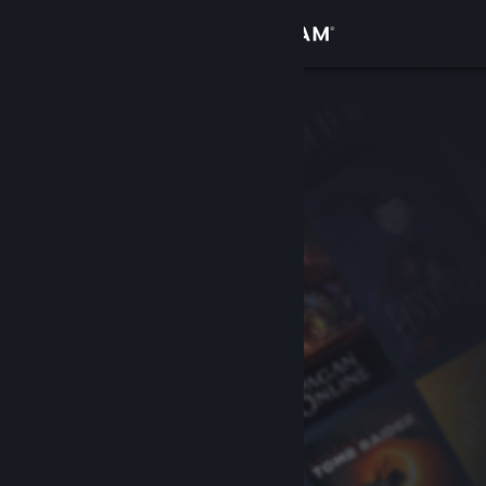
Sign in
Store
Community
About
Support
Change language
Get the Steam Mobile App
View desktop website