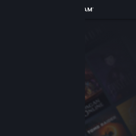
Sign in
Store
Community
About
Support
Change language
Get the Steam Mobile App
View desktop website