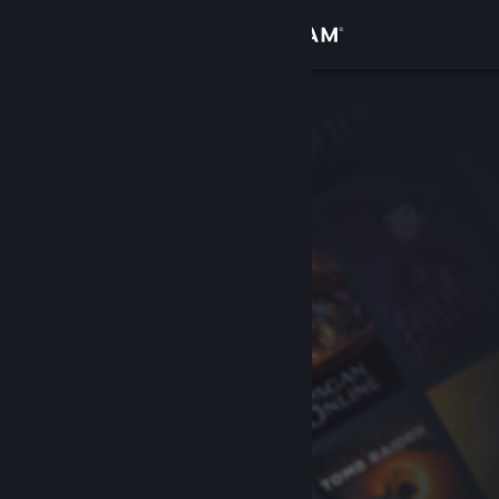
Sign in
Store
Community
About
Support
Change language
Get the Steam Mobile App
View desktop website