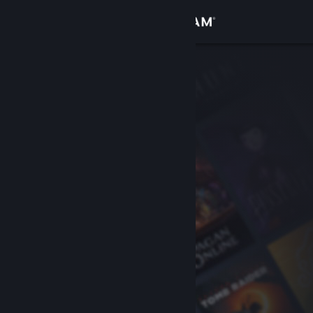
Sign in
Store
Community
About
Support
Change language
Get the Steam Mobile App
View desktop website