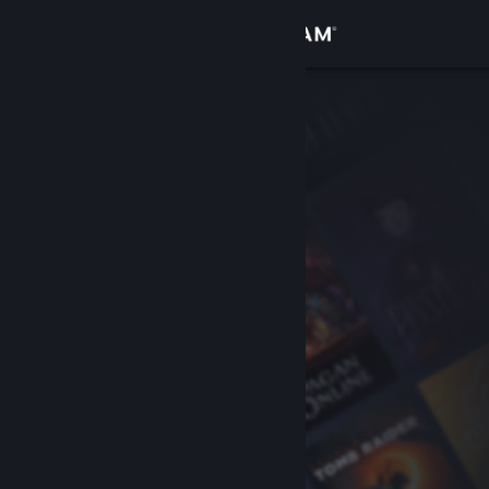
Sign in
Store
Community
About
Support
Change language
Get the Steam Mobile App
View desktop website