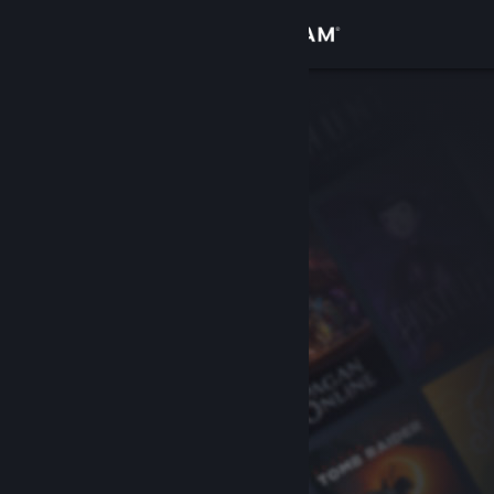
Sign in
Store
Community
About
Support
Change language
Get the Steam Mobile App
View desktop website