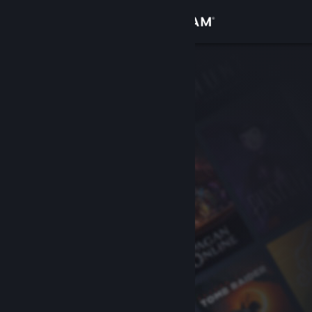
Sign in
Store
Community
About
Support
Change language
Get the Steam Mobile App
View desktop website